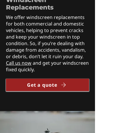
Replacements
We offer windscreen replacements
for both commercial and domestic
vehicles, helping to prevent cracks
and keep your windscreen in top
condition. So, if you’re dealing with
damage from accidents, vandalism,
or debris, don’t let it ruin your day.
Call us now
and get your windscreen
fixed quickly.
Get a quote