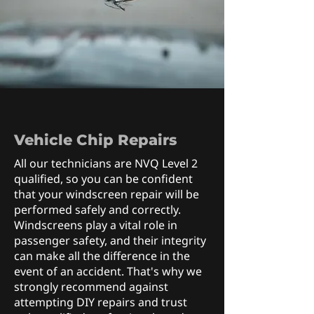
Vehicle Chip Repairs
All our technicians are NVQ Level 2
qualified, so you can be confident
that your windscreen repair will be
performed safely and correctly.
Windscreens play a vital role in
passenger safety, and their integrity
can make all the difference in the
event of an accident. That's why we
strongly recommend against
attempting DIY repairs and trust