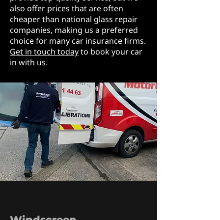
also offer prices that are often
cheaper than national glass repair
companies, making us a preferred
choice for many car insurance firms.
Get in touch today
to book your car
in with us.
Windscreen