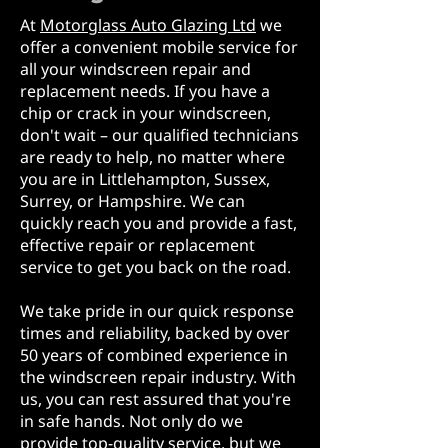
At
Motorglass Auto Glazing Ltd
we
offer a convenient mobile service for
all your windscreen repair and
replacement needs. If you have a
chip or crack in your windscreen,
don't wait – our qualified technicians
are ready to help, no matter where
you are in Littlehampton, Sussex,
Surrey, or Hampshire. We can
quickly reach you and provide a fast,
effective repair or replacement
service to get you back on the road.
We take pride in our quick response
times and reliability, backed by over
50 years of combined experience in
the windscreen repair industry. With
us, you can rest assured that you're
in safe hands. Not only do we
provide top-quality service, but we