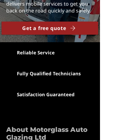
delivers mobile services to get you
back on the road quickly and safely.
Get a free quote
Reliable Service
Fully Qualified Technicians
Satisfaction Guaranteed
About Motorglass Auto
Glazing Ltd