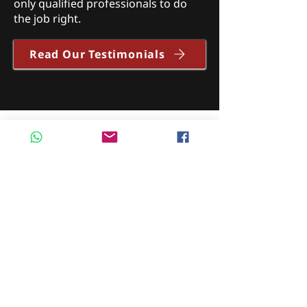
only qualified professionals to do
the job right.
Read Our Testimonials
"Great, fast service. Dropped my van
off the night before and van
windscreen was sorted by 9.30am
the next morning. Speedy service
and friendly on the phone. Clare was
very helpful and I will be
recommending Motorglass
Autoglazing to my family and