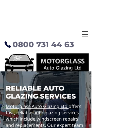
0800 731 44 63
RELIABLE AUTO
GLAZING SERVICES
Motorglass Auto Glazing Ltd
offers
fast, reliable auto glazing services
which include windscreen repairs
and replacements. Our expert team